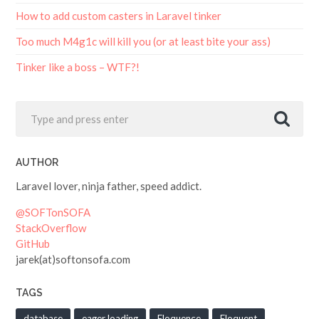
How to add custom casters in Laravel tinker
Too much M4g1c will kill you (or at least bite your ass)
Tinker like a boss – WTF?!
AUTHOR
Laravel lover, ninja father, speed addict.
@SOFTonSOFA
StackOverflow
GitHub
jarek(at)softonsofa.com
TAGS
database
eager loading
Eloquence
Eloquent