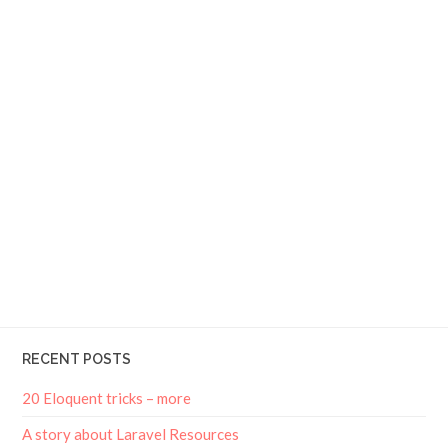
RECENT POSTS
20 Eloquent tricks – more
A story about Laravel Resources