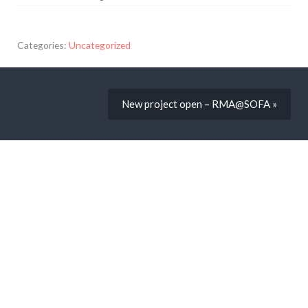
Categories:
Uncategorized
New project open – RMA@SOFA »