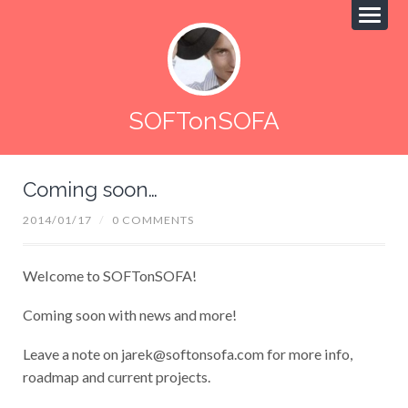
SOFTonSOFA
Coming soon…
2014/01/17
/
0 COMMENTS
Welcome to SOFTonSOFA!
Coming soon with news and more!
Leave a note on
jarek@softonsofa.com
for more info,
roadmap and current projects.