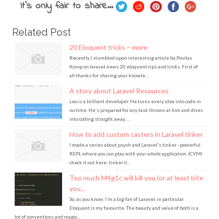
It's only fair to share...
Related Post
20 Eloquent tricks – more
Recently I stumbled upon interesting article by Povilas
Korop on laravel-news 20 eloquent tips and tricks. First of
all thanks for sharing your knowle...
A story about Laravel Resources
Leo is a brilliant developer. He turns every idea into code in
no time. He's prepared for any task thrown at him and dives
into coding straight away, ...
How to add custom casters in Laravel tinker
I made a series about psysh and Laravel's tinker - powerful
REPL where you can play with your whole application. ICYMI
check it out here: tinker li...
Too much M4g1c will kill you (or at least bite
you...
So, as you know, I'm a big fan of Laravel, in particular
Eloquent is my favourite. The beauty and value of both is a
lot of conventions and magic...