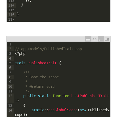
}
114
115
}
116
117
1
// app/models/PublishedTrait.php
2
<?php
3
4
trait
PublishedTrait
{
5
6
/**
7
	 * Boot the scope.
8
	 * 
9
	 * @return void
10
	 */
11
public
static
function
bootPublishedTrait
12
(
)
{
13
static
::
addGlobalScope
(
new
PublishedS
14
cope
)
;