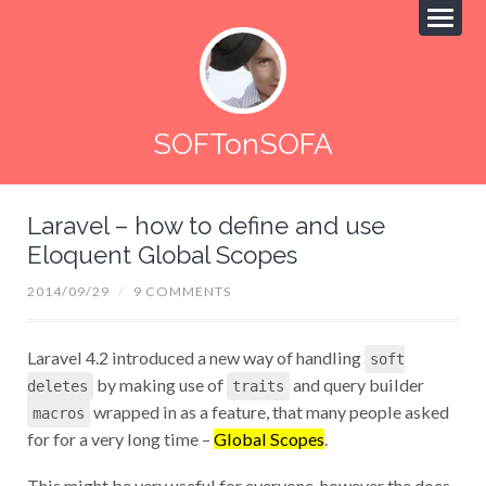
SOFTonSOFA
Laravel – how to define and use
Eloquent Global Scopes
2014/09/29
/
9 COMMENTS
Laravel 4.2 introduced a new way of handling
soft
by making use of
and query builder
deletes
traits
wrapped in as a feature, that many people asked
macros
for for a very long time –
Global Scopes
.
This might be very useful for everyone, however the docs