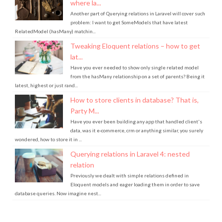
Another part of Querying relations in Laravel will cover such
problem: I want to get SomeModels that have latest
RelatedModel (hasMany) matchin...
Tweaking Eloquent relations – how to get
lat...
Have you ever needed to show only single related model
from the hasMany relationship on a set of parents? Being it
latest, highest or just rand...
How to store clients in database? That is,
Party M...
Have you ever been building any app that handled client's
data, was it e-commerce, crm or anything similar, you surely
wondered, how to store it in ...
Querying relations in Laravel 4: nested
relation
Previously we dealt with simple relations defined in
Eloquent models and eager loading them in order to save
database queries. Now imagine nest...