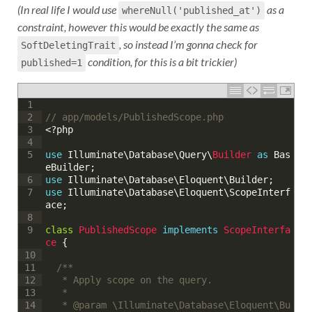
(In real life I would use
as a
whereNull('published_at')
constraint, however this would be exactly the same as
, so instead I’m gonna check for
SoftDeletingTrait
condition, for this is a bit trickier)
published=1
1
// app/models/PublishedScope.php
2
<?php
3
4
use
Illuminate
\
Database
\
Query
\
Builder 
as
Bas
5
eBuilder
;
use
Illuminate
\
Database
\
Eloquent
\
Builder
;
6
use
Illuminate
\
Database
\
Eloquent
\
ScopeInterf
7
ace
;
8
class
PublishedScope
implements
ScopeInterfa
9
ce
{
10
/**
11
	 * Apply scope on the query.
12
	 * 
13
	 * @param \Illuminate\Database\Eloquent\Bu
14