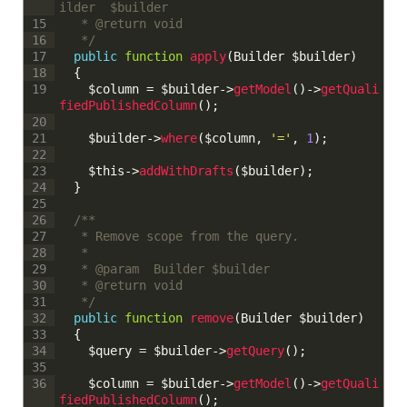
ilder  $builder
	 * @return void
15
	 */
16
public
function
apply
(
Builder
$builder
)
17
{
18
$column
=
$builder
->
getModel
(
)
->
getQuali
19
fiedPublishedColumn
(
)
;
20
$builder
->
where
(
$column
,
'='
,
1
)
;
21
22
$this
->
addWithDrafts
(
$builder
)
;
23
}
24
25
/**
26
	 * Remove scope from the query.
27
	 * 
28
	 * @param  Builder $builder
29
	 * @return void
30
	 */
31
public
function
remove
(
Builder
$builder
)
32
{
33
$query
=
$builder
->
getQuery
(
)
;
34
35
$column
=
$builder
->
getModel
(
)
->
getQuali
36
fiedPublishedColumn
(
)
;