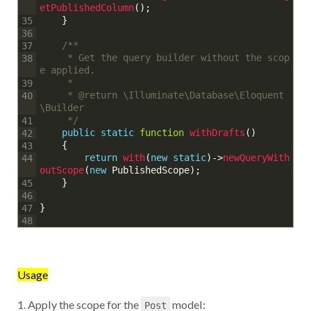
etPublishedColumn
(
)
;
}
35
36
/**
37
	 * Get the query builder without the scop
38
e applied.
	 * 
39
	 * @return \Illuminate\Database\Eloquent
40
\Builder
	 */
41
public
static
function
withDrafts
(
)
42
{
43
return
with
(
new
static
)
->
newQueryWith
44
outScope
(
new
PublishedScope
)
;
}
45
46
}
47
48
Usage
1. Apply the scope for the
model:
Post