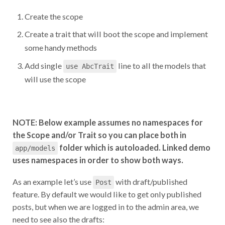
Create the scope
Create a trait that will boot the scope and implement
some handy methods
Add single
line to all the models that
use AbcTrait
will use the scope
NOTE: Below example assumes no namespaces for
the Scope and/or Trait so you can place both in
folder which is autoloaded. Linked demo
app/models
uses namespaces in order to show both ways.
As an example let’s use
with draft/published
Post
feature. By default we would like to get only published
posts, but when we are logged in to the admin area, we
need to see also the drafts: