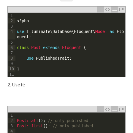
1
<?php
2
3
use
Illuminate
\
Database
\
Eloquent
\
Model 
as
Elo
4
quent
;
5
class
Post
extends
Eloquent
{
6
7
use
PublishedTrait
;
8
9
}
10
11
2. Use it:
1
Post::
all
(
)
;
// only published
2
Post::
first
(
)
;
// only published
3
4