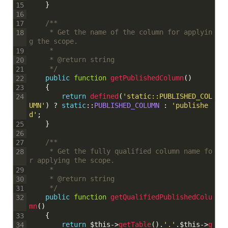
}
15
16
/**
17
	 * Get the name of the column for applyin
18
g the scope.
	 * 
19
	 * @return string
20
	 */
21
public
function
getPublishedColumn
(
)
22
{
23
return
defined
(
'static::PUBLISHED_COL
24
UMN'
)
?
static
::
PUBLISHED_COLUMN
:
'publishe
d'
;
}
25
26
/**
27
	 * Get the fully qualified column name fo
28
r applying the scope.
	 * 
29
	 * @return string
30
	 */
31
public
function
getQualifiedPublishedColu
32
mn
(
)
{
33
return
$this
->
getTable
(
)
.
'.'
.
$this
->
g
34