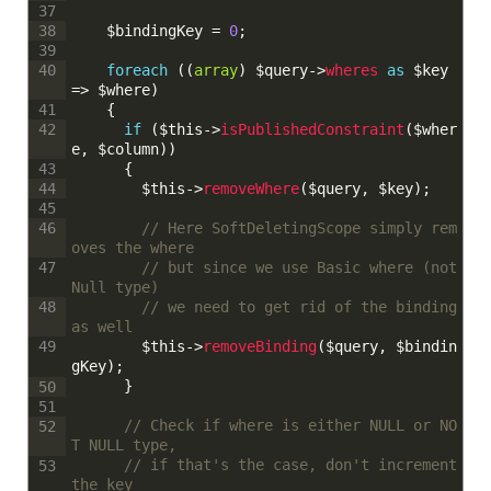
37
$bindingKey
=
0
;
38
39
foreach
(
(
array
)
$query
->
wheres 
as
$key
40
=
>
$where
)
{
41
if
(
$this
->
isPublishedConstraint
(
$wher
42
e
,
$column
)
)
{
43
$this
->
removeWhere
(
$query
,
$key
)
;
44
45
// Here SoftDeletingScope simply rem
46
oves the where
// but since we use Basic where (not 
47
Null type)
// we need to get rid of the binding 
48
as well
$this
->
removeBinding
(
$query
,
$bindin
49
gKey
)
;
}
50
51
// Check if where is either NULL or NO
52
T NULL type,
// if that's the case, don't increment 
53
the key