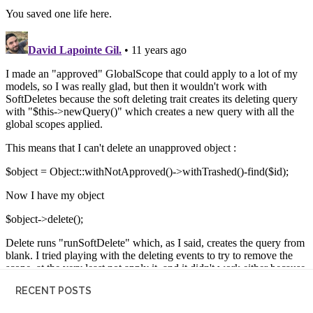
RECENT POSTS
20 Eloquent tricks – more