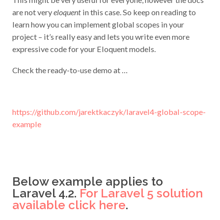
are not very
eloquent
in this case. So keep on reading to
learn how you can implement global scopes in your
project – it’s really easy and lets you write even more
expressive code for your Eloquent models.
Check the ready-to-use demo at …
https://github.com/jarektkaczyk/laravel4-global-scope-
example
Below example applies to
Laravel 4.2.
For Laravel 5 solution
available click here
.