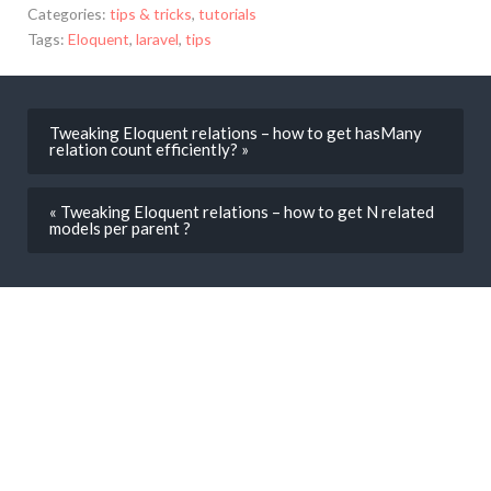
Categories:
tips & tricks
,
tutorials
Tags:
Eloquent
,
laravel
,
tips
Tweaking Eloquent relations – how to get hasMany
relation count efficiently? »
« Tweaking Eloquent relations – how to get N related
models per parent ?