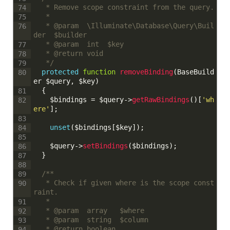
	 * Remove scope constraint from the query.
74
	 * 
75
	 * @param  \Illuminate\Database\Query\Buil
76
der  $builder
	 * @param  int  $key
77
	 * @return void
78
	 */
79
protected
function
removeBinding
(
BaseBuild
80
er
$query
,
$key
)
{
81
$bindings
=
$query
->
getRawBindings
(
)
[
'wh
82
ere'
]
;
83
unset
(
$bindings
[
$key
]
)
;
84
85
$query
->
setBindings
(
$bindings
)
;
86
}
87
88
/**
89
	 * Check if given where is the scope const
90
raint.
	 * 
91
	 * @param  array   $where
92
	 * @param  string  $column
93
	 * @return boolean
94