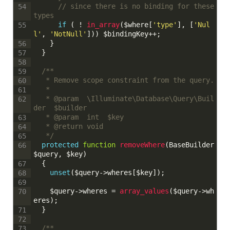
// since there is no binding for these 
54
types
if
(
!
in_array
(
$where
[
'type'
]
,
[
'Nul
55
l'
,
'NotNull'
]
)
)
$bindingKey
++
;
}
56
}
57
58
/**
59
	 * Remove scope constraint from the query.
60
	 * 
61
	 * @param  \Illuminate\Database\Query\Buil
62
der  $builder
	 * @param  int  $key
63
	 * @return void
64
	 */
65
protected
function
removeWhere
(
BaseBuilder
66
$query
,
$key
)
{
67
unset
(
$query
->
wheres
[
$key
]
)
;
68
69
$query
->
wheres
=
array_values
(
$query
->
wh
70
eres
)
;
}
71
72
/**
73