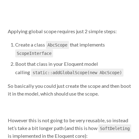
Applying global scope requires just 2 simple steps:
Create a class
that implements
AbcScope
ScopeInterface
Boot that class in your Eloquent model
calling
static::addGlobalScope(new AbcScope)
So basically you could just create the scope and then boot
it in the model, which should use the scope.
However this is not going to be very reusable, so instead
let’s take a bit longer path (and this is how
SoftDeleting
is implemented in the Eloquent core):