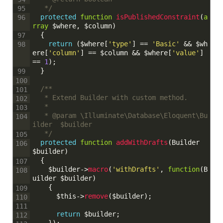
	 */
95
protected
function
isPublishedConstraint
(
a
96
rray
$where
,
$column
)
{
97
return
(
$where
[
'type'
]
==
'Basic'
&&
$wh
98
ere
[
'column'
]
==
$column
&&
$where
[
'value'
]
==
1
)
;
}
99
100
/**
101
	 * Extend Builder with custom method.
102
	 * 
103
	 * @param \Illuminate\Database\Eloquent\Bu
104
ilder  $builder
	 */
105
protected
function
addWithDrafts
(
Builder
106
$builder
)
{
107
$builder
->
macro
(
'withDrafts'
,
function
(
B
108
uilder
$builder
)
{
109
$this
->
remove
(
$builder
)
;
110
111
return
$builder
;
112
}
)
;
113