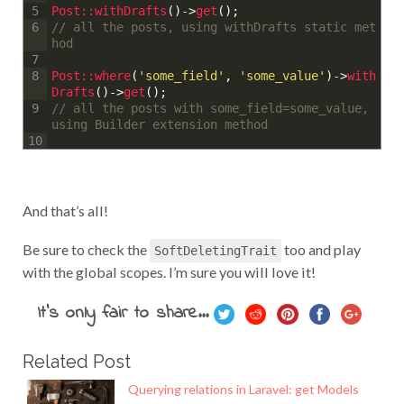
Post::
withDrafts
(
)
->
get
(
)
;
5
// all the posts, using withDrafts static met
6
hod
7
Post::
where
(
'some_field'
,
'some_value'
)
->
with
8
Drafts
(
)
->
get
(
)
;
// all the posts with some_field=some_value, 
9
using Builder extension method
10
And that’s all!
Be sure to check the
too and play
SoftDeletingTrait
with the global scopes. I’m sure you will love it!
It's only fair to share...
Related Post
Querying relations in Laravel: get Models
where la...