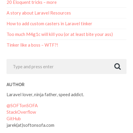
A story about Laravel Resources
How to add custom casters in Laravel tinker
Too much M4g1c will kill you (or at least bite your ass)
Tinker like a boss – WTF?!
AUTHOR
Laravel lover, ninja father, speed addict.
@SOFTonSOFA
StackOverflow
GitHub
jarek(at)softonsofa.com