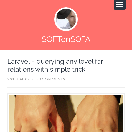
SOFTonSOFA
Laravel – querying any level far
relations with simple trick
2015/04/07
/
33 COMMENTS