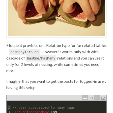
Eloquent provides one Relation type for far related tables
–
. However it works
only
with with
hasManyThrough
cascade of
relations and you can use it
hasOne/hasMany
only for 2 levels of nesting, while sometimes you need
more.
Imagine, that you want to get the posts for logged-in user,
having this setup:
1
// User subscribed to many tags
2
User 
belongsToMany 
Tag
3