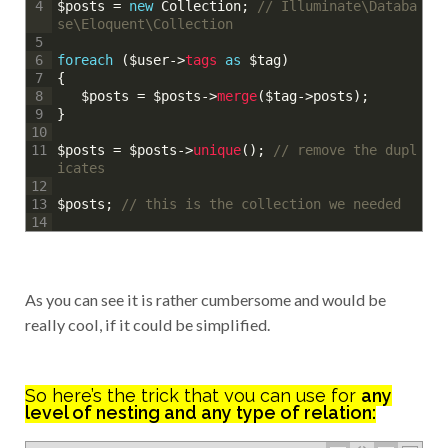
$posts
=
new
Collection
;
// Illuminate\Databa
4
se\Eloquent\Collection
5
foreach
(
$user
->
tags 
as
$tag
)
6
{
7
$posts
=
$posts
->
merge
(
$tag
->
posts
)
;
8
}
9
10
$posts
=
$posts
->
unique
(
)
;
// remove the dupl
11
icates
12
$posts
;
// this is the collection we needed
13
14
As you can see it is rather cumbersome and would be
really cool, if it could be simplified.
So here’s the trick that you can use for
any
level of nesting and any type of relation: