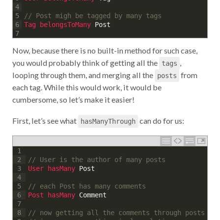
4
// Post migh be tagged by many tags
5
Tag 
belongsToMany 
Post
6
7
Now, because there is no built-in method for such case,
you would probably think of getting all the
,
tags
looping through them, and merging all the
from
posts
each tag. While this would work, it would be
cumbersome, so let’s make it easier!
First, let’s see what
can do for us:
hasManyThrough
1
// User is the author of many posts
2
User 
hasMany 
Post
3
4
// each Post has many comments
5
Post 
hasMany 
Comment
6
7
// now getting all the comments through posts
8