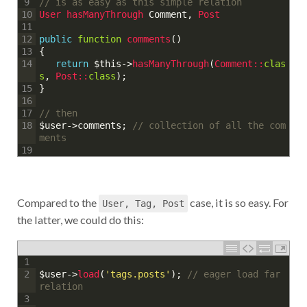
// is as easy as this simple relation
9
User 
hasManyThrough 
Comment
,
Post
10
11
public
function
comments
(
)
12
{
13
return
$this
->
hasManyThrough
(
Comment::
clas
14
s
,
Post::
class
)
;
}
15
16
// then
17
$user
->
comments
;
// collection of all the com
18
ments
19
Compared to the
case, it is so easy. For
User, Tag, Post
the latter, we could do this:
1
$user
->
load
(
'tags.posts'
)
;
// eager load far 
2
relation
3