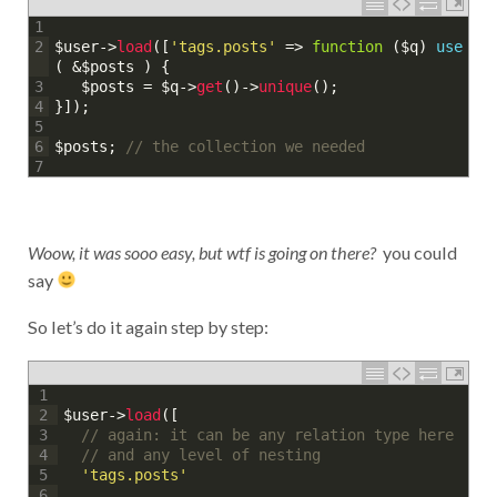
1
$user
->
load
(
[
'tags.posts'
=
>
function
(
$q
)
use
2
(
&
$posts
)
{
$posts
=
$q
->
get
(
)
->
unique
(
)
;
3
}
]
)
;
4
5
$posts
;
// the collection we needed
6
7
Woow, it was sooo easy, but wtf is going on there?
you could
say
So let’s do it again step by step:
1
$user
->
load
(
[
2
// again: it can be any relation type here
3
// and any level of nesting
4
'tags.posts'
5
6