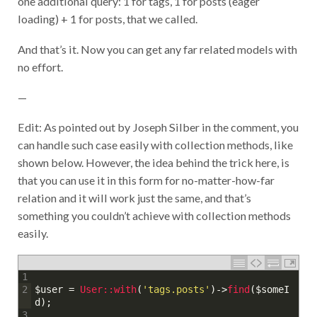
loading) + 1 for posts, that we called.
And that’s it. Now you can get any far related models with
no effort.
—
Edit: As pointed out by Joseph Silber in the comment, you
can handle such case easily with collection methods, like
shown below. However, the idea behind the trick here, is
that you can use it in this form for no-matter-how-far
relation and it will work just the same, and that’s
something you couldn’t achieve with collection methods
easily.
1
$user
=
User::
with
(
'tags.posts'
)
->
find
(
$someI
2
d
)
;
3