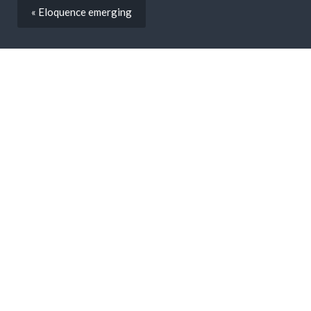
« Eloquence emerging