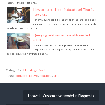
latest, highest or just rand...
How to store clients in database? That is,
Party M...
Have you ever been building any app that handled client's
data, was it e-commerce, crm or anything similar, you surely
wondered, how to store it in ...
Querying relations in Laravel 4: nested
relation
Previously we dealt with simple relations defined in
Eloquent models and eager loading them in order to save
database queries. Now imagine nest...
Categories:
Uncategorized
Tags:
Eloquent
,
laravel
,
relations
,
tips
Laravel – Custom pivot model in Eloquent »