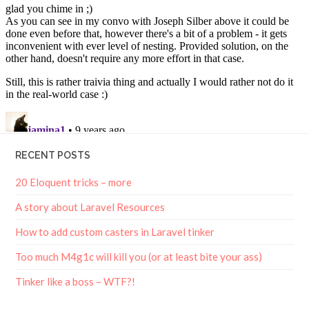
RECENT POSTS
20 Eloquent tricks – more
A story about Laravel Resources
How to add custom casters in Laravel tinker
Too much M4g1c will kill you (or at least bite your ass)
Tinker like a boss – WTF?!