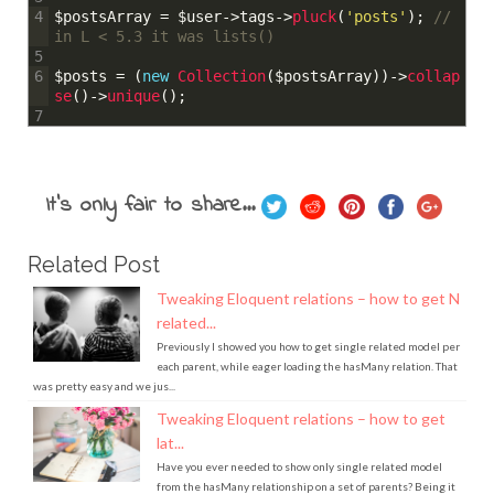
$postsArray
=
$user
->
tags
->
pluck
(
'posts'
)
;
// 
4
in L < 5.3 it was lists()
5
$posts
=
(
new
Collection
(
$postsArray
)
)
->
collap
6
se
(
)
->
unique
(
)
;
7
It's only fair to share...
Related Post
Tweaking Eloquent relations – how to get N
related...
Previously I showed you how to get single related model per
each parent, while eager loading the hasMany relation. That
was pretty easy and we jus...
Tweaking Eloquent relations – how to get
lat...
Have you ever needed to show only single related model
from the hasMany relationship on a set of parents? Being it