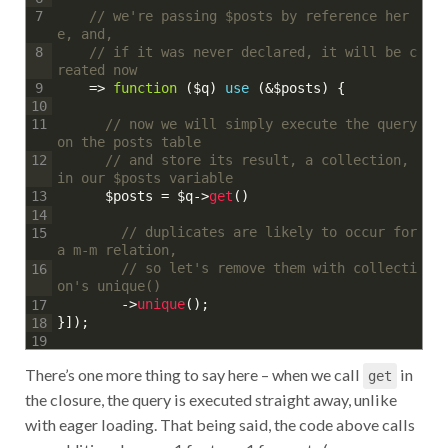
// we're passing $posts by reference her
7
e, and,
// if it was never declared, it will be c
8
reated now
=
>
function
(
$q
)
use
(
&
$posts
)
{
9
10
// now we will simply execute the query 
11
on the posts table
// and store its result, a collection, 
12
in our $posts variable
$posts
=
$q
->
get
(
)
13
14
// duplicates are likely to occur for 
15
a m-m relation,
// so let's remove them with collecti
16
on's unique()
->
unique
(
)
;
17
}
]
)
;
18
19
There’s one more thing to say here – when we call
in
get
the closure, the query is executed straight away, unlike
with eager loading. That being said, the code above calls
one additional query: 1 for tags, 1 for posts (eager