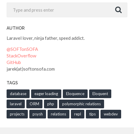
AUTHOR
Laravel lover, ninja father, speed addict.
@SOFTonSOFA
StackOverflow
GitHub
jarek(at)softonsofa.com
TAGS
database
eager loading
Eloquence
Eloquent
laravel
ORM
php
polymorphic relations
projects
psysh
relations
repl
tips
webdev