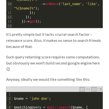
->
orWhere
(
'last_name'
,
'like'
,
10
"%{$name}%"
)
;
}
)
;
11
}
)
;
12
}
)
->
get
(
)
;
13
14
It’s pretty simple but it lacks crucial search factor –
relevance score. Also, it makes no sense to search friends
because of that.
Such query returning score requires some computations,
but obviously we won’t build second google engine here
😉
Anyway, ideally we would like something like this:
1
$name
=
'john doe'
;
2
3
$matchingUsers
=
User::
search
(
$name
,
[
4