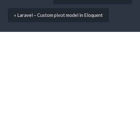
« Laravel – Custom pivot model in Eloquent