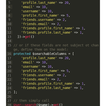
'profile.last_name'
=
>
20
,
5
'email'
=
>
10
,
6
'username'
=
>
10
,
7
'profile.first_name'
=
>
5
,
8
'friends.username'
=
>
2
,
9
'friends.email'
=
>
2
,
10
'friends.profile.first_name'
=
>
1
,
11
'friends.profile.last_name'
=
>
1
,
12
]
)
->
get
(
)
13
14
// or if these fields are not subject ot chan
15
ge, define them on the model:
protected
$searchableColumns
=
[
16
'profile.last_name'
=
>
20
,
17
'email'
=
>
10
,
18
'username'
=
>
10
,
19
'profile.first_name'
=
>
5
,
20
'friends.username'
=
>
2
,
21
'friends.email'
=
>
2
,
22
'friends.profile.first_name'
=
>
1
,
23
'friends.profile.last_name'
=
>
1
,
24
]
;
25
26
// then simply call
27
User::
search
(
$name
)
->
get
(
)
28