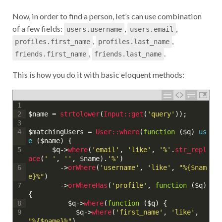
Now, in order to find a person, let’s can use combination
of a few fields:
,
,
users.username
users.email
,
,
profiles.first_name
profiles.last_name
,
.
friends.first_name
friends.last_name
This is how you do it with basic eloquent methods:
1
$name
=
strtolower
(
Input::
get
(
'query'
)
)
;
2
3
$matchingUsers
=
User::
where
(
function
(
$q
)
us
4
e
(
$name
)
{
$q
->
where
(
'email'
,
'like'
,
'%'
.
str_repl
5
ace
(
' '
,
''
,
$name
)
.
'%'
)
->
orWhere
(
'username'
,
'like'
,
"%{$nam
6
e}%"
)
->
orWhereHas
(
'profile'
,
function
(
$q
)
7
{
$q
->
where
(
function
(
$q
)
{
8
$q
->
where
(
'first_name'
,
'like'
,
9
"%{$name}%"
)