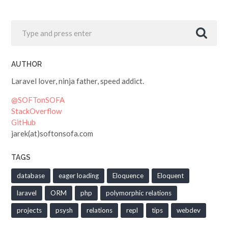
AUTHOR
Laravel lover, ninja father, speed addict.
@SOFTonSOFA
StackOverflow
GitHub
jarek(at)softonsofa.com
TAGS
database
eager loading
Eloquence
Eloquent
laravel
ORM
php
polymorphic relations
projects
psysh
relations
repl
tips
webdev