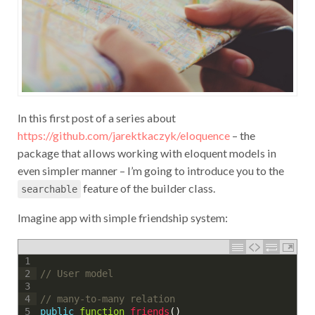
In this first post of a series about
https://github.com/jarektkaczyk/eloquence
– the
package that allows working with eloquent models in
even simpler manner – I’m going to introduce you to the
feature of the builder class.
searchable
Imagine app with simple friendship system:
1
// User model
2
3
// many-to-many relation
4
public
function
friends
(
)
5