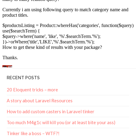
RECENT POSTS
20 Eloquent tricks – more
A story about Laravel Resources
How to add custom casters in Laravel tinker
Too much M4g1c will kill you (or at least bite your ass)
Tinker like a boss – WTF?!