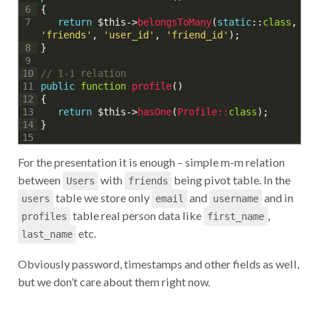
{
6
return
$this
->
belongsToMany
(
static
::
class
,
7
'friends'
,
'user_id'
,
'friend_id'
)
;
}
8
9
// 1-1 relation
10
public
function
profile
(
)
11
{
12
return
$this
->
hasOne
(
Profile::
class
)
;
13
}
14
15
For the presentation it is enough – simple m-m relation
between
with
being pivot table. In the
Users
friends
table we store only
and
and in
users
email
username
table real person data like
,
profiles
first_name
etc.
last_name
Obviously password, timestamps and other fields as well,
but we don’t care about them right now.