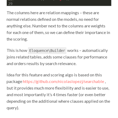
29
The columns here are relation mappings – these are
normal relations defined on the models, no need for
anything else. Number next to the columns are weights
for each one of them, so we can define their importance in
the scoring.
This is how
works – automatically
Eloquence\Builder
joins related tables, adds some clauses for performance
and orders results by search relevance.
Idea for this feature and scoring algo is based on this
package
https://github.com/nicolaslopezj/searchable
,
but it provides much more flexibility and is easier to use,
and most importantly it’s 4 times faster (or even better
depending on the additional where clauses applied on the
query).