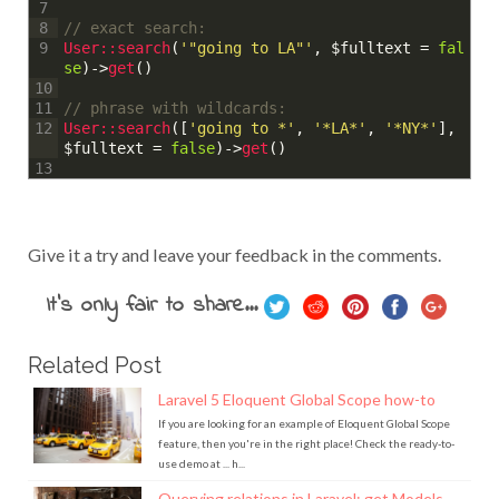
7
// exact search:
8
User::
search
(
'"going to LA"'
,
$fulltext
=
fal
9
se
)
->
get
(
)
10
// phrase with wildcards:
11
User::
search
(
[
'going to *'
,
'*LA*'
,
'*NY*'
]
,
12
$fulltext
=
false
)
->
get
(
)
13
Give it a try and leave your feedback in the comments.
It's only fair to share...
Related Post
Laravel 5 Eloquent Global Scope how-to
If you are looking for an example of Eloquent Global Scope
feature, then you're in the right place! Check the ready-to-
use demo at ... h...
Querying relations in Laravel: get Models