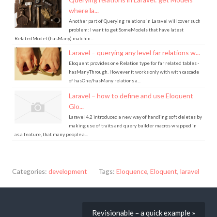
where la...
Another part of Querying relations in Laravel will cover such
problem: I want to get SomeModels that have latest
RelatedModel (hasMany) matchin...
Laravel – querying any level far relations w...
Eloquent provides one Relation type for far related tables -
hasManyThrough. However it works only with with cascade
of hasOne/hasMany relations a...
Laravel – how to define and use Eloquent
Glo...
Laravel 4.2 introduced a new way of handling soft deletes by
making use of traits and query builder macros wrapped in
as a feature, that many people a...
Categories:
development
Tags:
Eloquence
,
Eloquent
,
laravel
Revisionable – a quick example »