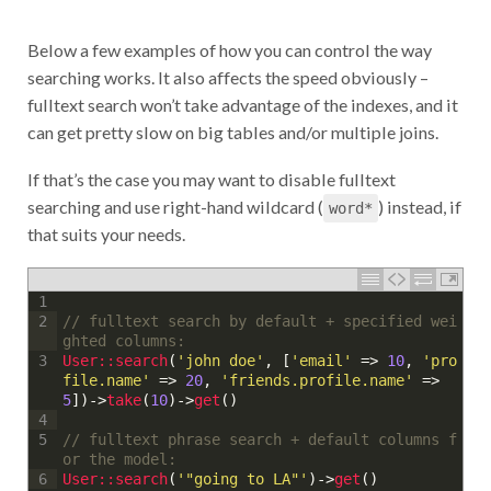
Below a few examples of how you can control the way
searching works. It also affects the speed obviously –
fulltext search won’t take advantage of the indexes, and it
can get pretty slow on big tables and/or multiple joins.
If that’s the case you may want to disable fulltext
searching and use right-hand wildcard (
) instead, if
word*
that suits your needs.
1
// fulltext search by default + specified wei
2
ghted columns:
User::
search
(
'john doe'
,
[
'email'
=
>
10
,
'pro
3
file.name'
=
>
20
,
'friends.profile.name'
=
>
5
]
)
->
take
(
10
)
->
get
(
)
4
// fulltext phrase search + default columns f
5
or the model:
User::
search
(
'"going to LA"'
)
->
get
(
)
6