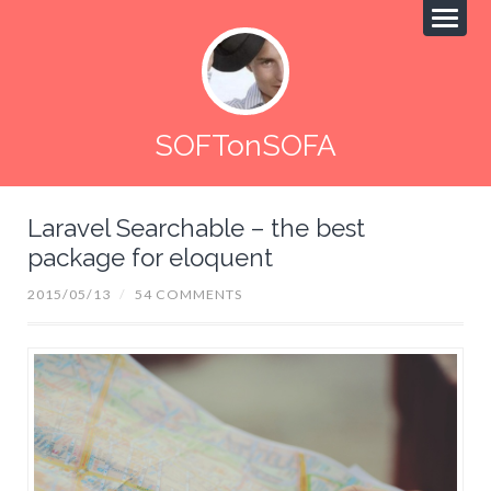
SOFTonSOFA
Laravel Searchable – the best
package for eloquent
2015/05/13
/
54 COMMENTS